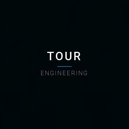
TOUR
ENGINEERING